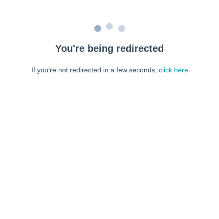
You're being redirected
If you're not redirected in a few seconds,
click here