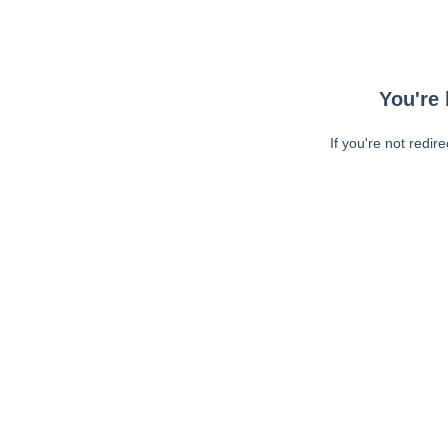
You're 
If you're not redir